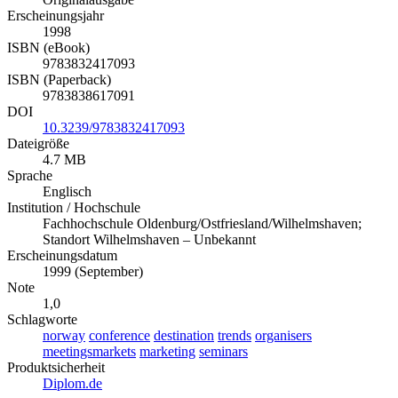
Erscheinungsjahr
1998
ISBN (eBook)
9783832417093
ISBN (Paperback)
9783838617091
DOI
10.3239/9783832417093
Dateigröße
4.7 MB
Sprache
Englisch
Institution / Hochschule
Fachhochschule Oldenburg/Ostfriesland/Wilhelmshaven;
Standort Wilhelmshaven – Unbekannt
Erscheinungsdatum
1999 (September)
Note
1,0
Schlagworte
norway
conference
destination
trends
organisers
meetingsmarkets
marketing
seminars
Produktsicherheit
Diplom.de