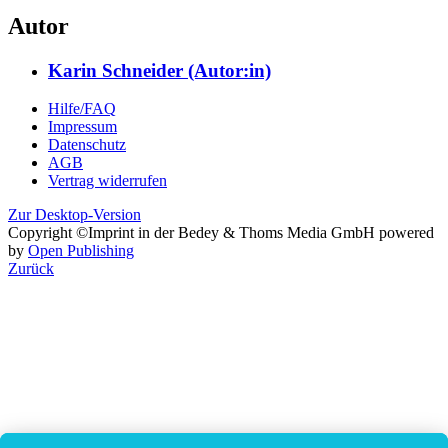
Autor
Karin Schneider (Autor:in)
Hilfe/FAQ
Impressum
Datenschutz
AGB
Vertrag widerrufen
Zur Desktop-Version
Copyright ©Imprint in der Bedey & Thoms Media GmbH
powered
by
Open Publishing
Zurück