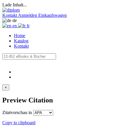
Lade Inhalt...
Kontakt
Anmelden
Einkaufswagen
de
en
fr
Home
Katalog
Kontakt
×
Preview Citation
Zitatvorschau in
Copy to clipboard