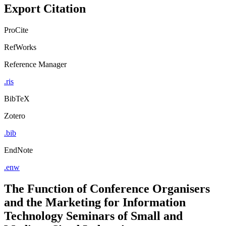
Export Citation
ProCite
RefWorks
Reference Manager
.ris
BibTeX
Zotero
.bib
EndNote
.enw
The Function of Conference Organisers
and the Marketing for Information
Technology Seminars of Small and