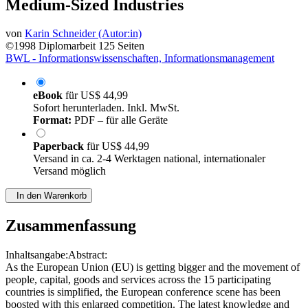
Medium-Sized Industries
von
Karin Schneider (Autor:in)
©1998
Diplomarbeit
125 Seiten
BWL - Informationswissenschaften, Informationsmanagement
eBook
für
US$ 44,99
Sofort herunterladen. Inkl. MwSt.
Format:
PDF – für alle Geräte
Paperback
für
US$ 44,99
Versand in ca. 2-4 Werktagen national, internationaler
Versand möglich
In den Warenkorb
Zusammenfassung
Inhaltsangabe:Abstract:
As the European Union (EU) is getting bigger and the movement of
people, capital, goods and services across the 15 participating
countries is simplified, the European conference scene has been
boosted with this enlarged competition. The latest knowledge and