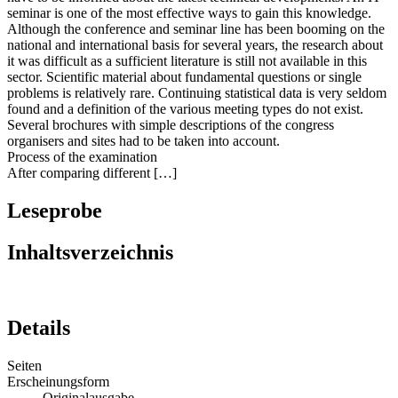
seminar is one of the most effective ways to gain this knowledge.
Although the conference and seminar line has been booming on the
national and international basis for several years, the research about
it was difficult as a sufficient literature is still not available in this
sector. Scientific material about fundamental questions or single
problems is relatively rare. Continuing statistical data is very seldom
found and a definition of the various meeting types do not exist.
Several brochures with simple descriptions of the congress
organisers and sites had to be taken into account.
Process of the examination
After comparing different […]
Leseprobe
Inhaltsverzeichnis
Details
Seiten
Erscheinungsform
Originalausgabe