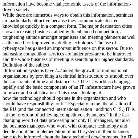
information have become vital economic assets of the information-
driven society.
While there are numerous ways to obtain this information, seminars
are particularly attractive because they communicate desired
knowledge quickly in a compact form. The major destination cities
show increasing business, allied with enhanced competition, a
toughening attitude amongst organisers and meeting planners as well
as the need for improved marketing techniques. The use of
cyberspace has gained an important influence on this sector. Due to
increasing competition, services are under pressure to be improved,
and the whole business of meeting is searching for higher standards.
Definition of the subject
"Information systems have /.../ aided the growth of multinational
organizations by providing a technical infrastructure to smooth over
the constraints of time and distance. /.../ The IT world is changing
rapidly and the basic components of an IT infrastructure have grown
in power and sophistication. This means looking at
how the technology should operate in the organization and who
should have responsibility for it." Especially in the liberalisation of
the EU (and the connected internationalisation - addition C. S.) IT is
"at the forefront of achieving competitive advantages." In the fast
changing world of data processing not only IT managers, but also
the business managers who work with computer technology and
decide about the implementation of an IT system in their business
have to be informed about the latest technical developments. An IT